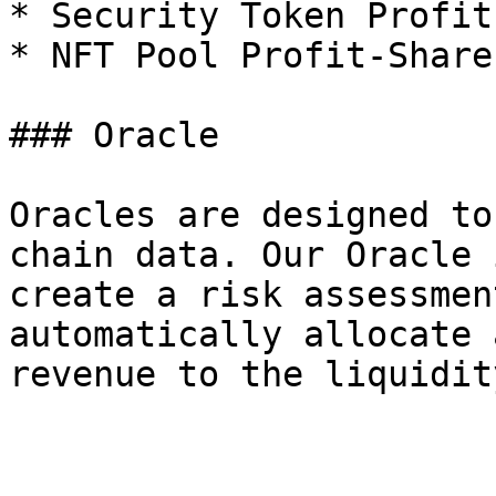
* Security Token Profit
* NFT Pool Profit-Share

### Oracle

Oracles are designed to
chain data. Our Oracle 
create a risk assessmen
automatically allocate 