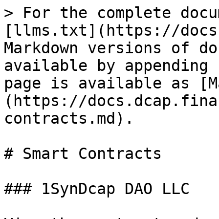
> For the complete docu
[llms.txt](https://docs
Markdown versions of do
available by appending 
page is available as [M
(https://docs.dcap.fina
contracts.md).

# Smart Contracts

### 1SynDcap DAO LLC
