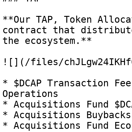
**Our TAP, Token Alloca
contract that distribut
the ecosystem.**

![](/files/chJLgw24IKHf
* $DCAP Transaction Fee
Operations

* Acquisitions Fund $DC
* Acquisitions Buybacks
* Acquisitions Fund Eco