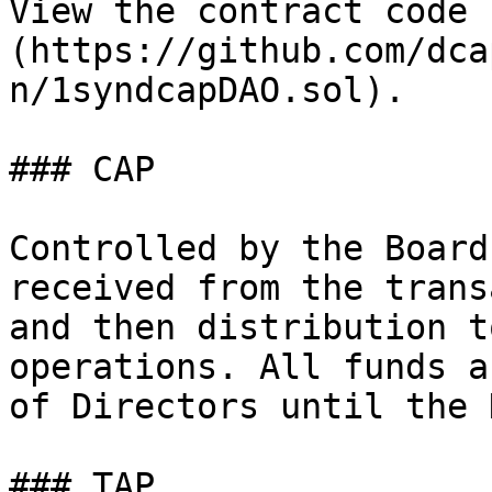
View the contract code 
(https://github.com/dca
n/1syndcapDAO.sol).

### CAP

Controlled by the Board
received from the trans
and then distribution t
operations. All funds a
of Directors until the 
### TAP
